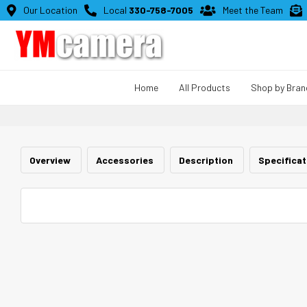

Our Location

Local
330-758-7005

Meet the Team

Home
All Products
Shop by Bran
Overview
Accessories
Description
Specifica