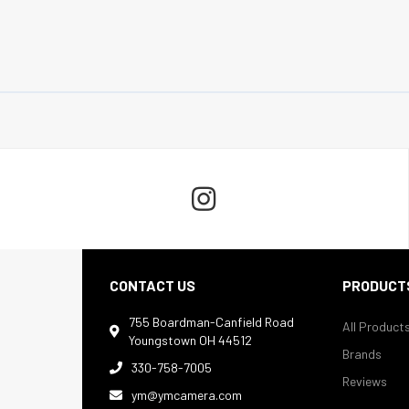

CONTACT US
PRODUCT
755 Boardman-Canfield Road
All Product

Youngstown OH 44512
Brands
330-758-7005

Reviews
ym@ymcamera.com
