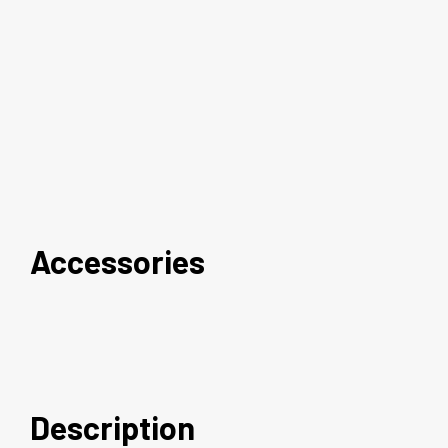
Accessories
Description