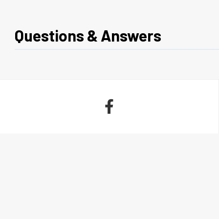
Questions & Answers
