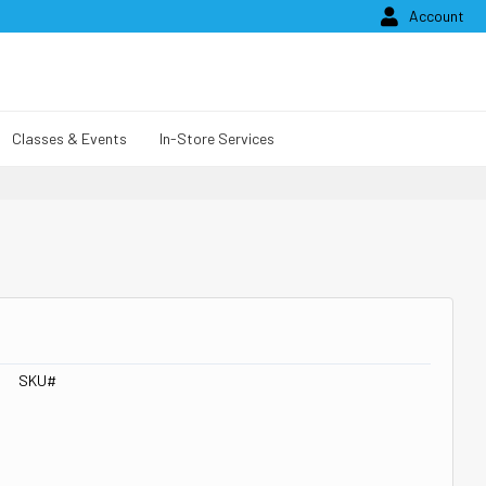

Account
Classes & Events
In-Store Services
SKU#