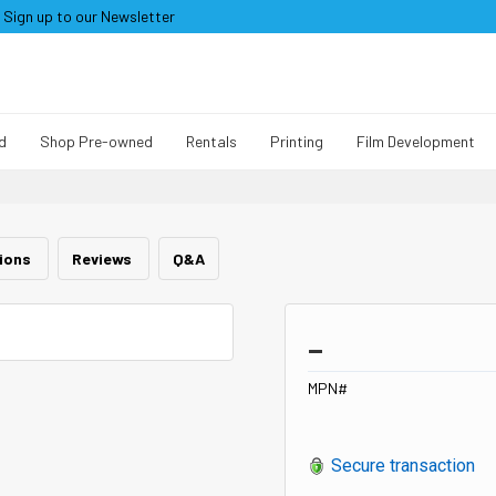
Sign up to our Newsletter
d
Shop Pre-owned
Rentals
Printing
Film Development
tions
Reviews
Q&A
_
MPN#
Secure transaction