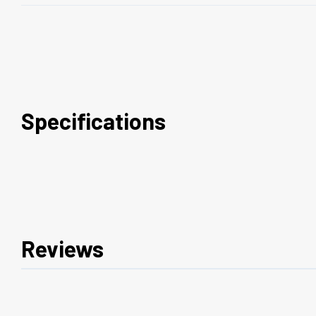
Specifications
Reviews