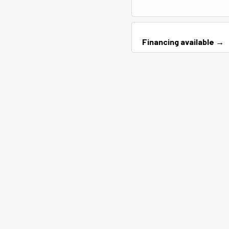
Financing available →