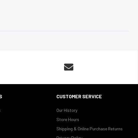

S
CUSTOMER SERVICE
s
Our History
Store Hours
Shipping & Online Purchase Returns
Privacy Policy