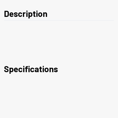
Description
Specifications