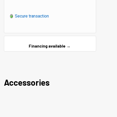
Secure transaction
Financing available →
Accessories