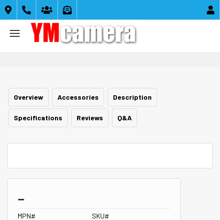





Overview
Accessories
Description
Specifications
Reviews
Q&A
_
MPN#
SKU#