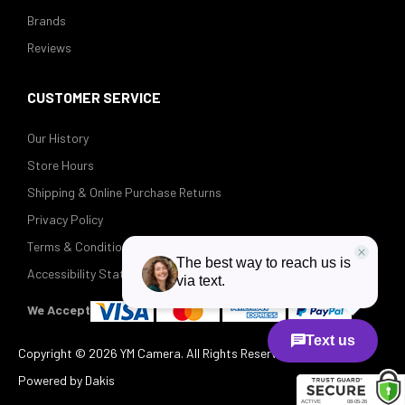
Brands
Reviews
CUSTOMER SERVICE
Our History
Store Hours
Shipping & Online Purchase Returns
Privacy Policy
Terms & Conditions
Accessibility Statement
We Accept
Copyright ©
2026 YM Camera. All Rights Reserved.
Powered by Dakis