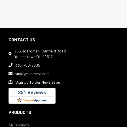
CONTACT US
755 Boardman-Canfield Road

Youngstown OH 44512
330-758-7005

ym@ymcamera.com

Sign Up To Our Newsletter

PRODUCTS
All Products