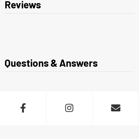
Reviews
Questions & Answers


