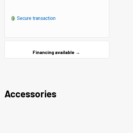
Secure transaction
Financing available →
Accessories