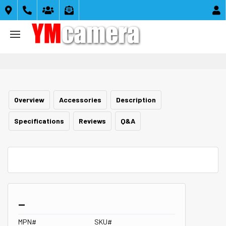





Overview
Accessories
Description
Specifications
Reviews
Q&A
_
MPN#
SKU#