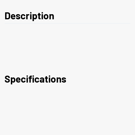
Description
Specifications