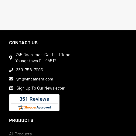
CONTACT US
755 Boardman-Canfield Road

Youngstown OH 44512
330-758-7005

ym@ymcamera.com

Sign Up To Our Newsletter

PRODUCTS
All Products