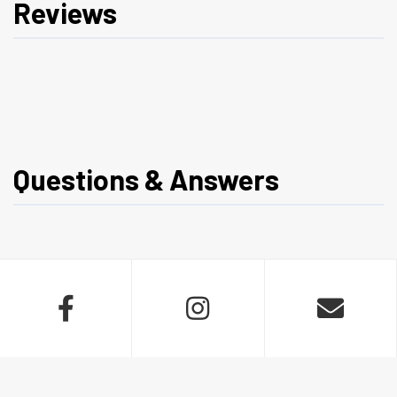
Reviews
Questions & Answers


