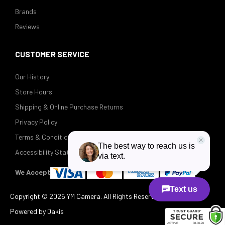
Brands
Reviews
CUSTOMER SERVICE
Our History
Store Hours
Shipping & Online Purchase Returns
Privacy Policy
Terms & Conditions
Accessibility Statement
We Accept
Copyright ©
2026 YM Camera. All Rights Reserved.
Powered by Dakis