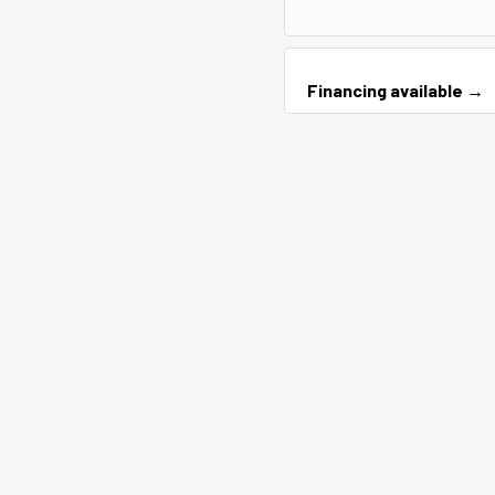
Financing available →