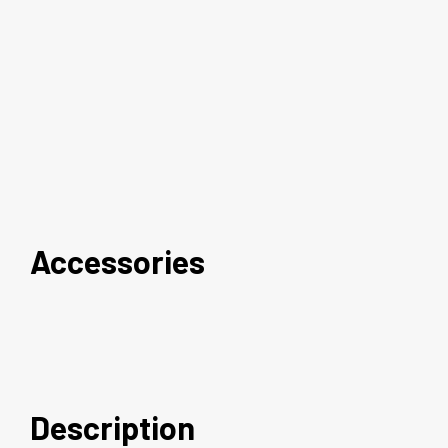
Accessories
Description