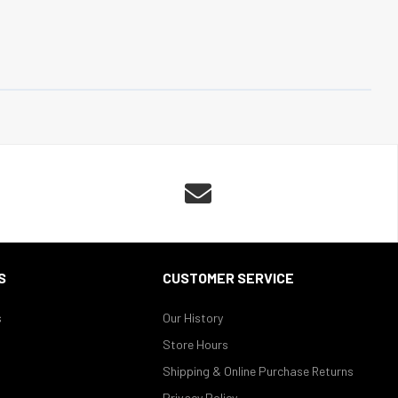

S
CUSTOMER SERVICE
s
Our History
Store Hours
Shipping & Online Purchase Returns
Privacy Policy