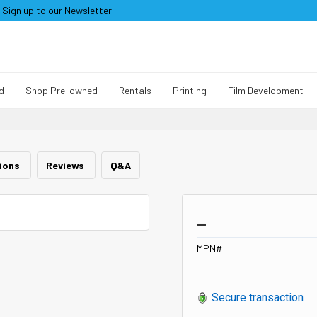
Sign up to our Newsletter
d
Shop Pre-owned
Rentals
Printing
Film Development
tions
Reviews
Q&A
_
MPN#
Secure transaction