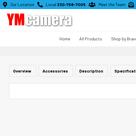

Our Location

Local
330-758-7005

Meet the Team

Home
All Products
Shop by Bran
Overview
Accessories
Description
Specifica