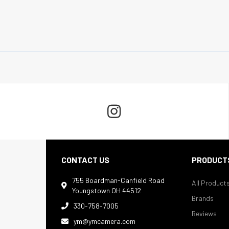

CONTACT US
PRODUCT
755 Boardman-Canfield Road
All Product

Youngstown OH 44512
Brands
330-758-7005

Reviews
ym@ymcamera.com
