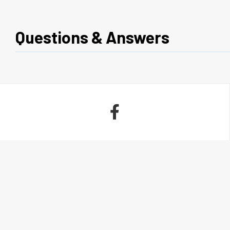
Questions & Answers
