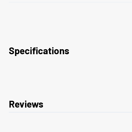
Specifications
Reviews