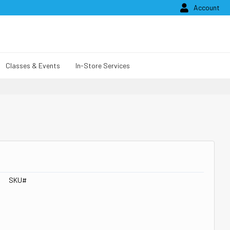

Account
Classes & Events
In-Store Services
SKU#