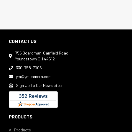
CONTACT US
755 Boardman-Canfield Road

Youngstown OH 44512
330-758-7005

ym@ymcamera.com

Sign Up To Our Newsletter

PRODUCTS
All Products