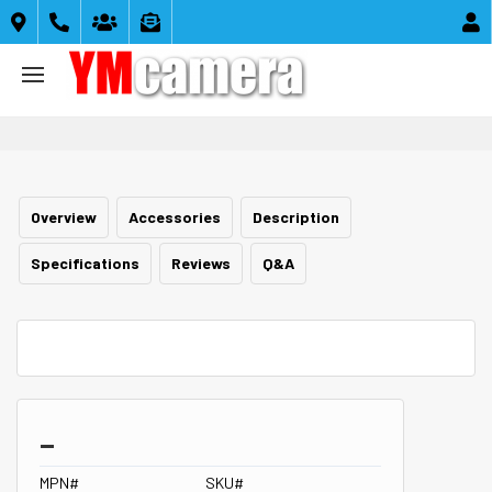





Overview
Accessories
Description
Specifications
Reviews
Q&A
_
MPN#
SKU#