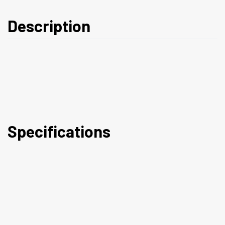
Description
Specifications