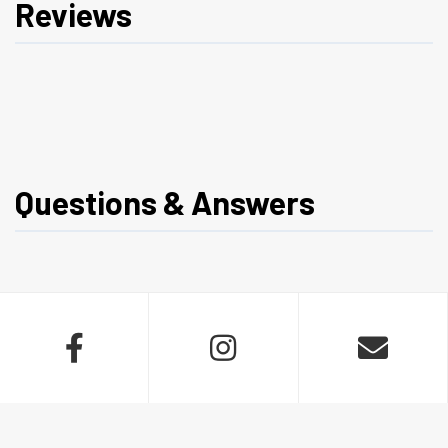
Reviews
Questions & Answers


