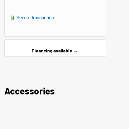
Secure transaction
Financing available →
Accessories