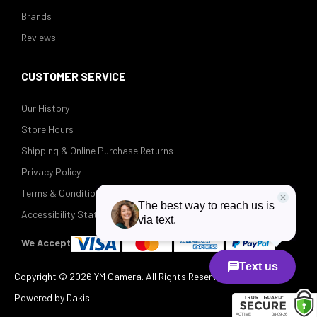
Brands
Reviews
CUSTOMER SERVICE
Our History
Store Hours
Shipping & Online Purchase Returns
Privacy Policy
Terms & Conditions
Accessibility Statement
We Accept
Copyright ©
2026 YM Camera. All Rights Reserved.
Powered by Dakis