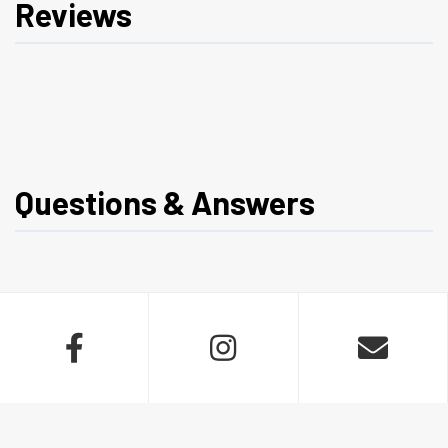
Reviews
Questions & Answers


