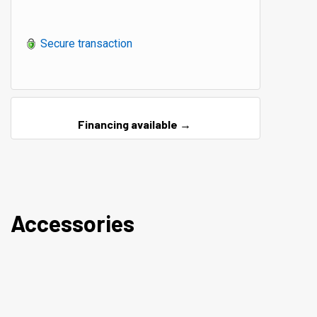
Secure transaction
Financing available →
Accessories