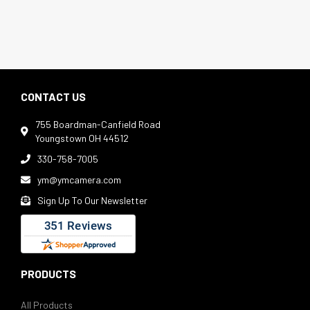
CONTACT US
755 Boardman-Canfield Road

Youngstown OH 44512
330-758-7005

ym@ymcamera.com

Sign Up To Our Newsletter

PRODUCTS
All Products