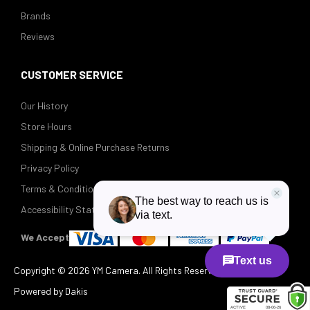
Brands
Reviews
CUSTOMER SERVICE
Our History
Store Hours
Shipping & Online Purchase Returns
Privacy Policy
Terms & Conditions
Accessibility Statement
We Accept
Copyright ©
2026 YM Camera. All Rights Reserved.
Powered by Dakis