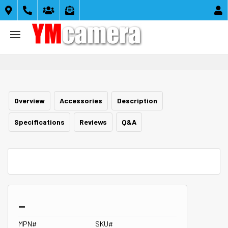





Overview
Accessories
Description
Specifications
Reviews
Q&A
_
MPN#
SKU#