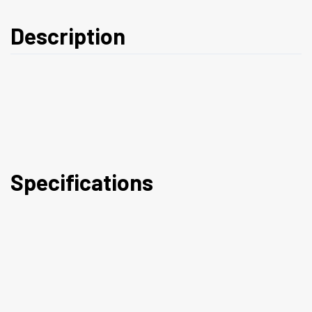
Description
Specifications