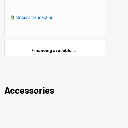
Secure transaction
Financing available →
Accessories