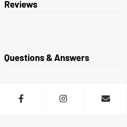
Reviews
Questions & Answers


