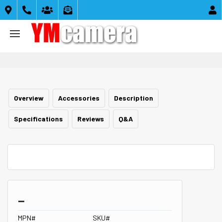





Overview
Accessories
Description
Specifications
Reviews
Q&A
_
MPN#
SKU#