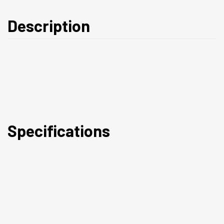
Description
Specifications