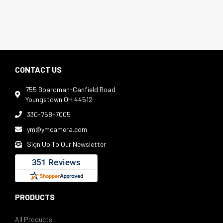
CONTACT US
755 Boardman-Canfield Road

Youngstown OH 44512
330-758-7005

ym@ymcamera.com

Sign Up To Our Newsletter

PRODUCTS
All Products