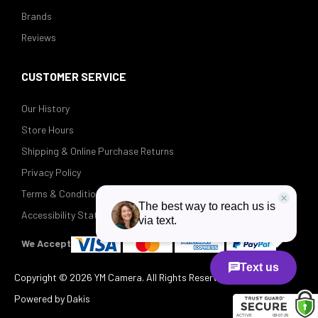
Brands
Reviews
CUSTOMER SERVICE
Our History
Store Hours
Shipping & Online Purchase Returns
Privacy Policy
Terms & Conditions
Accessibility Statement
We Accept
Copyright ©
2026 YM Camera. All Rights Reserved.
Powered by Dakis