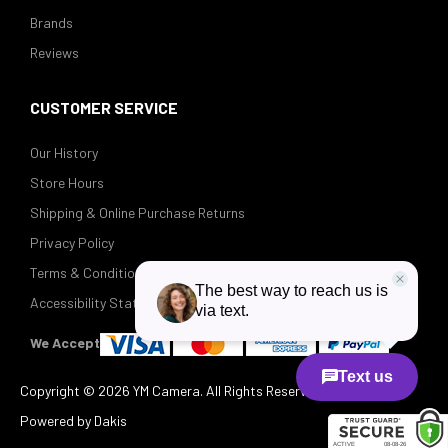
Brands
Reviews
CUSTOMER SERVICE
Our History
Store Hours
Shipping & Online Purchase Returns
Privacy Policy
Terms & Conditions
Accessibility Statement
We Accept
Copyright ©
2026 YM Camera. All Rights Reserved.
Powered by Dakis