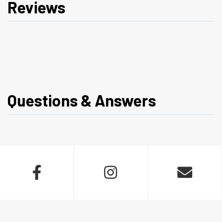
Reviews
Questions & Answers


