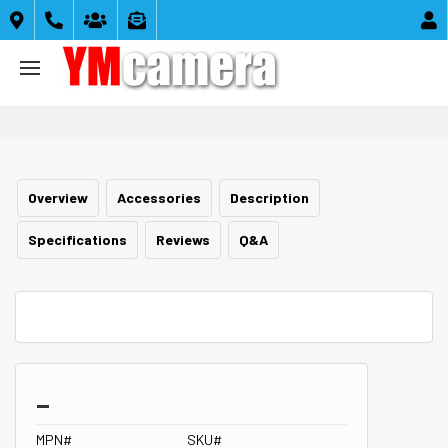





Overview
Accessories
Description
Specifications
Reviews
Q&A
_
MPN#
SKU#