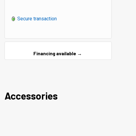
Secure transaction
Financing available →
Accessories