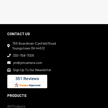
CONTACT US
755 Boardman-Canfield Road

Youngstown OH 44512
330-758-7005

ym@ymcamera.com

Sign Up To Our Newsletter

PRODUCTS
All Products