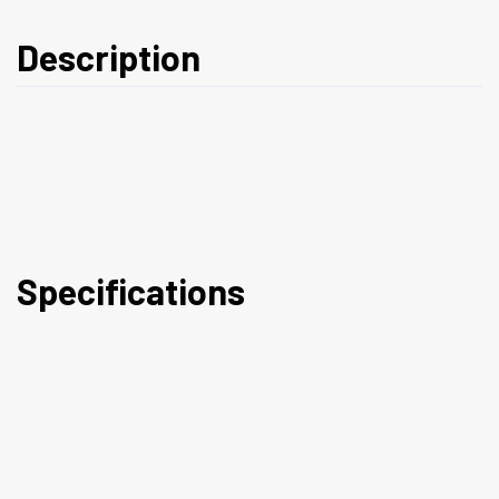
Description
Specifications