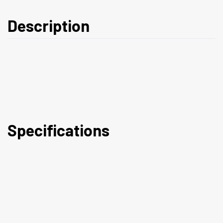
Description
Specifications