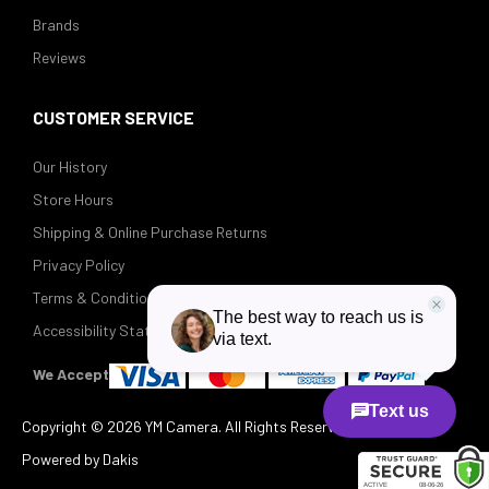
Brands
Reviews
CUSTOMER SERVICE
Our History
Store Hours
Shipping & Online Purchase Returns
Privacy Policy
Terms & Conditions
Accessibility Statement
We Accept
Copyright ©
2026 YM Camera. All Rights Reserved.
Powered by Dakis