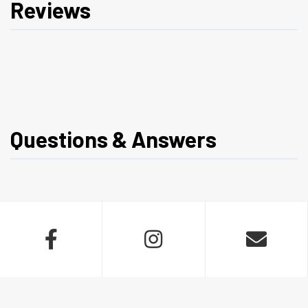
Reviews
Questions & Answers


