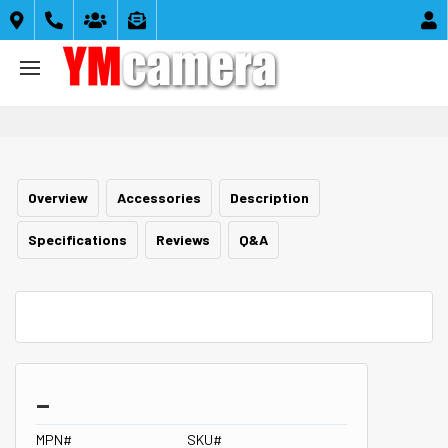





Overview
Accessories
Description
Specifications
Reviews
Q&A
_
MPN#
SKU#