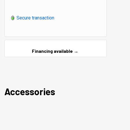
Secure transaction
Financing available →
Accessories