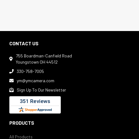
CONTACT US
755 Boardman-Canfield Road

Youngstown OH 44512
330-758-7005

ym@ymcamera.com

Sign Up To Our Newsletter

PRODUCTS
All Products