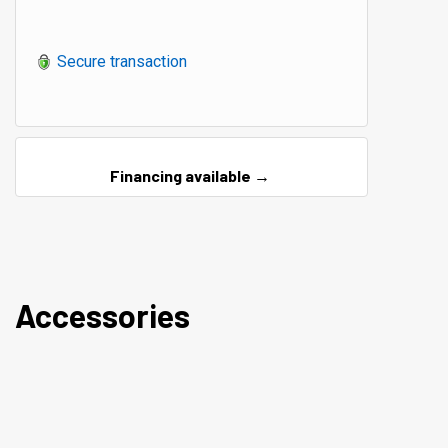
Secure transaction
Financing available →
Accessories