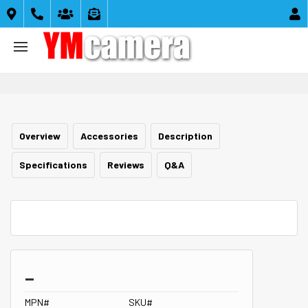





Overview
Accessories
Description
Specifications
Reviews
Q&A
_
MPN#
SKU#