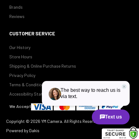
Brands
Reviews
CUSTOMER SERVICE
Our History
Store Hours
Shipping & Online Purchase Returns
Privacy Policy
Terms & Conditions
Accessibility Statement
We Accept
Copyright ©
2026 YM Camera. All Rights Reserved.
Powered by Dakis