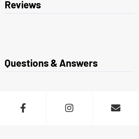
Reviews
Questions & Answers


