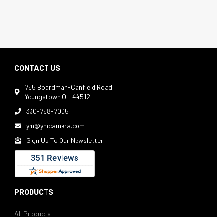
CONTACT US
755 Boardman-Canfield Road

Youngstown OH 44512
330-758-7005

ym@ymcamera.com

Sign Up To Our Newsletter

PRODUCTS
All Products