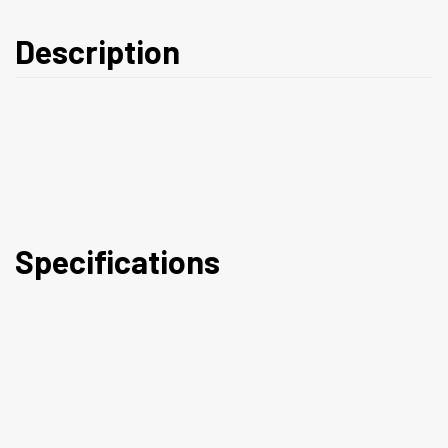
Description
Specifications