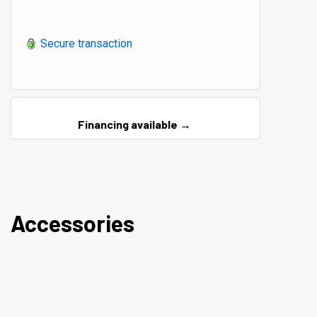
Secure transaction
Financing available →
Accessories