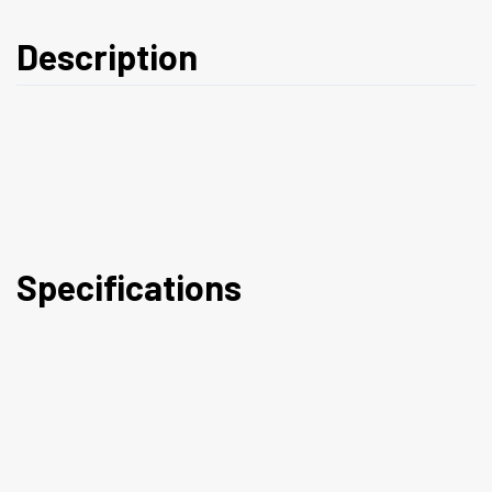
Description
Specifications