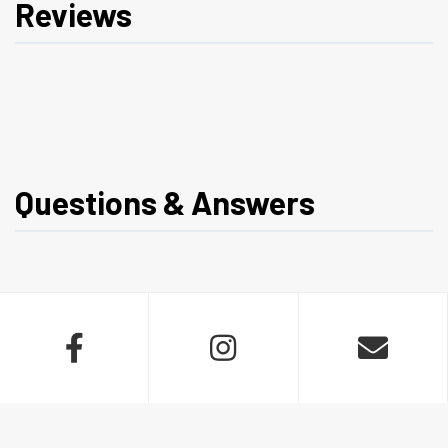
Reviews
Questions & Answers


