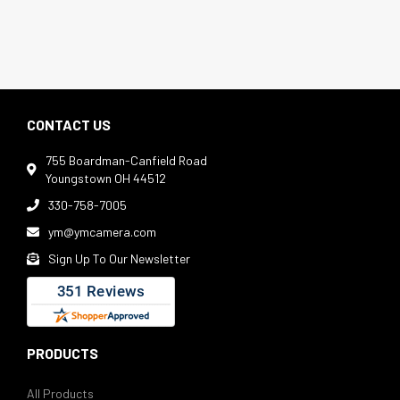
CONTACT US
755 Boardman-Canfield Road

Youngstown OH 44512
330-758-7005

ym@ymcamera.com

Sign Up To Our Newsletter

PRODUCTS
All Products