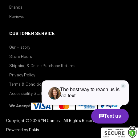
Brands
Reviews
CUSTOMER SERVICE
Our History
Store Hours
Shipping & Online Purchase Returns
Privacy Policy
Terms & Conditions
Accessibility Statement
We Accept
Copyright ©
2026 YM Camera. All Rights Reserved.
Powered by Dakis