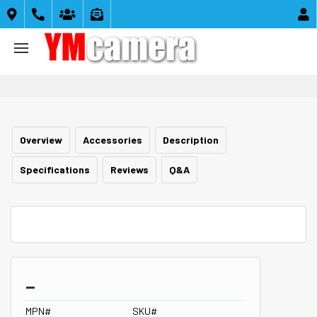





Overview
Accessories
Description
Specifications
Reviews
Q&A
_
MPN#
SKU#