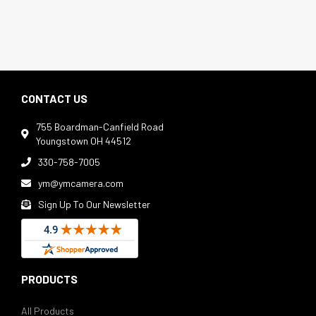
CONTACT US
755 Boardman-Canfield Road

Youngstown OH 44512
330-758-7005

ym@ymcamera.com

Sign Up To Our Newsletter

PRODUCTS
All Products