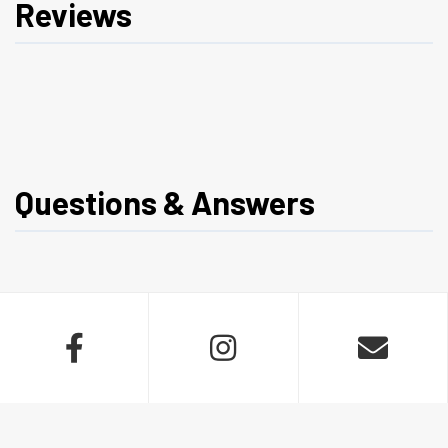
Reviews
Questions & Answers


