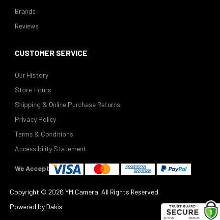
Brands
Reviews
CUSTOMER SERVICE
Our History
Store Hours
Shipping & Online Purchase Returns
Privacy Policy
Terms & Conditions
Accessibility Statement
We Accept
Copyright ©
2026 YM Camera. All Rights Reserved.
Powered by Dakis