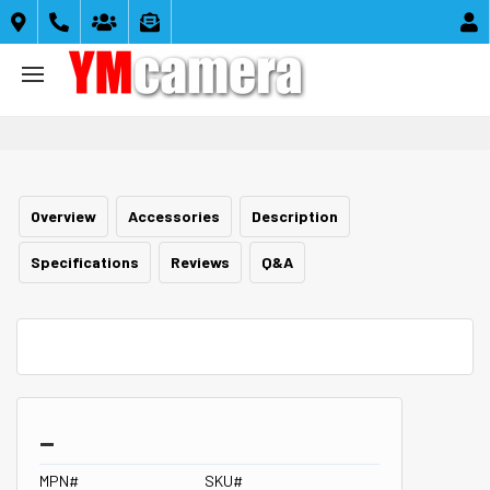





Overview
Accessories
Description
Specifications
Reviews
Q&A
_
MPN#
SKU#