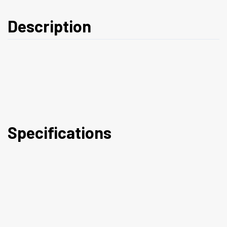
Description
Specifications