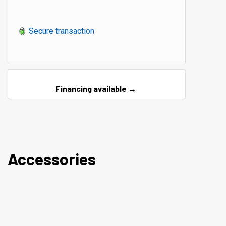
Secure transaction
Financing available →
Accessories