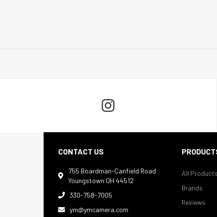

CONTACT US
PRODUCT
755 Boardman-Canfield Road
All Product

Youngstown OH 44512
Brands
330-758-7005

Reviews
ym@ymcamera.com
