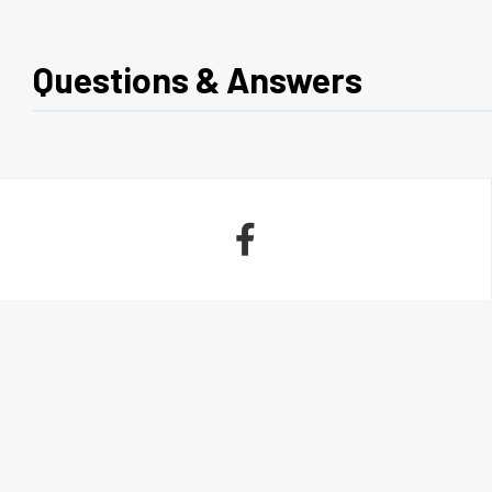
Questions & Answers
