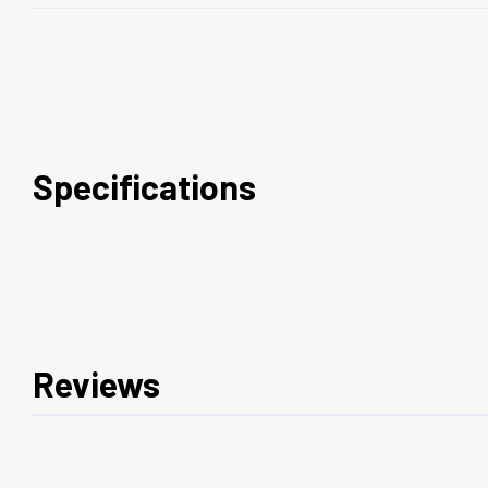
Specifications
Reviews