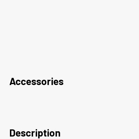
Accessories
Description