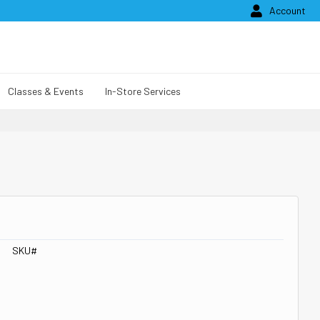

Account
Classes & Events
In-Store Services
SKU#