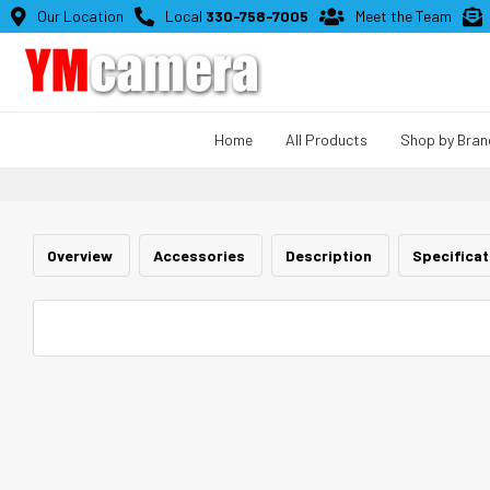

Our Location

Local
330-758-7005

Meet the Team

Home
All Products
Shop by Bran
Overview
Accessories
Description
Specifica