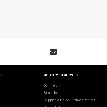

S
CUSTOMER SERVICE
s
Our History
Store Hours
Shipping & Online Purchase Returns
Privacy Policy