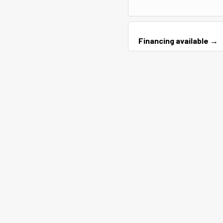
Financing available →