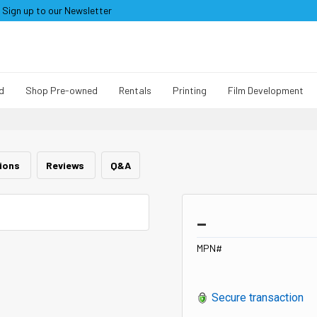
Sign up to our Newsletter
d
Shop Pre-owned
Rentals
Printing
Film Development
tions
Reviews
Q&A
_
MPN#
Secure transaction