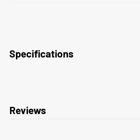
Specifications
Reviews