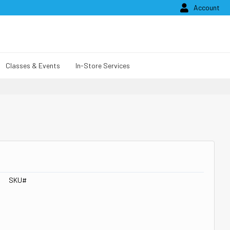

Account
Classes & Events
In-Store Services
SKU#