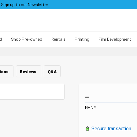
Sign up to our Newsletter
d
Shop Pre-owned
Rentals
Printing
Film Development
tions
Reviews
Q&A
_
MPN#
Secure transaction