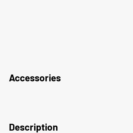
Accessories
Description