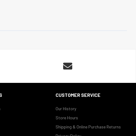

S
CUSTOMER SERVICE
s
Our History
Store Hours
Shipping & Online Purchase Returns
Privacy Policy