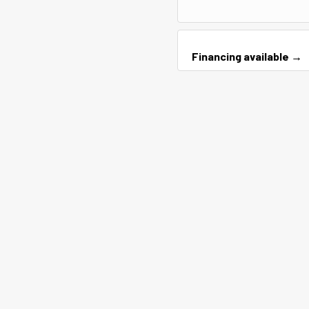
Financing available →