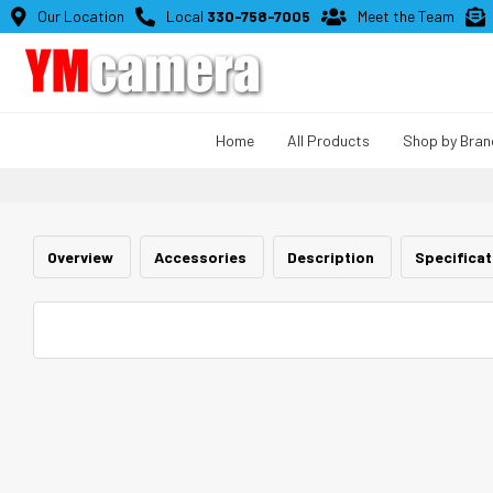

Our Location

Local
330-758-7005

Meet the Team

Home
All Products
Shop by Bran
Overview
Accessories
Description
Specifica