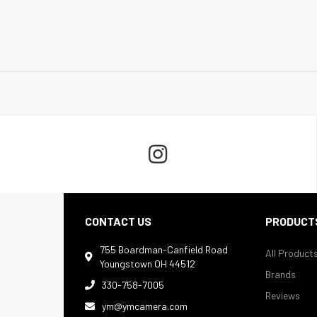

CONTACT US
PRODUCT
755 Boardman-Canfield Road
All Product

Youngstown OH 44512
Brands
330-758-7005

Reviews
ym@ymcamera.com
