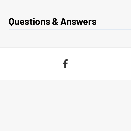
Questions & Answers
